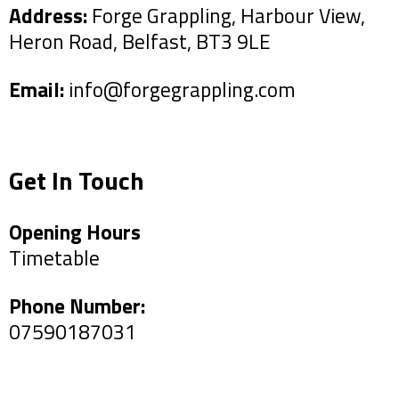
Address:
Forge Grappling, Harbour View,
Heron Road, Belfast, BT3 9LE
Email:
info@forgegrappling.com
Get In Touch
Opening Hours
Timetable
Phone Number:
07590187031