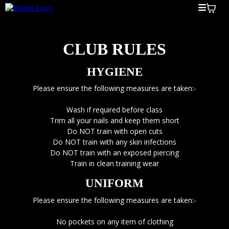
CLUB RULES
HYGIENE
Please ensure the following measures are taken:-
Wash if required before class
Trim all your nails and keep them short
Do NOT train with open cuts
Do NOT train with any skin infections
Do NOT train with an exposed piercing
Train in clean training wear
UNIFORM
Please ensure the following measures are taken:-
No pockets on any item of clothing