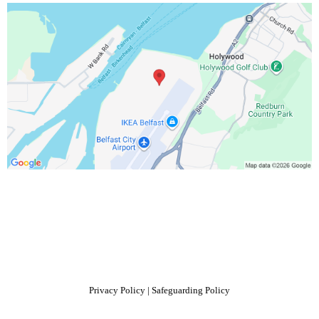
Privacy Policy
|
Safeguarding Policy