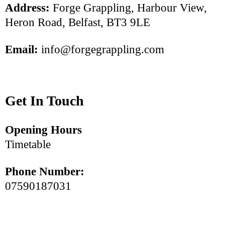
Address:
Forge Grappling, Harbour View,
Heron Road, Belfast, BT3 9LE
Email:
info@forgegrappling.com
Get In Touch
Opening Hours
Timetable
Phone Number:
07590187031