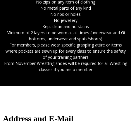
No zips on any item of clothing
No metal parts of any kind
No rips or holes
No jewellery
Kept clean and no stains
Minimum of 2 layers to be worn at all times (underwear and Gi
bottoms, underwear and spats/shorts)
For members, please wear specific grappling attire or items
where pockets are sewn up for every class to ensure the safety
of your training partners
From November Wrestling shoes will be required for all Wrestling
classes if you are a member
Address and E-Mail