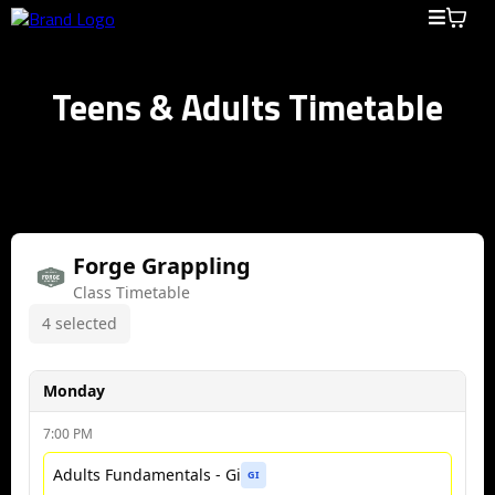
Teens & Adults Timetable