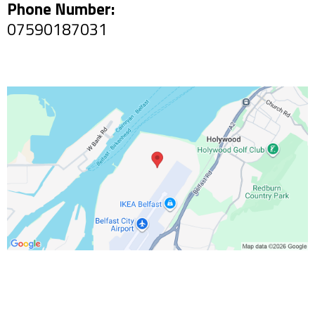
Phone Number:
07590187031