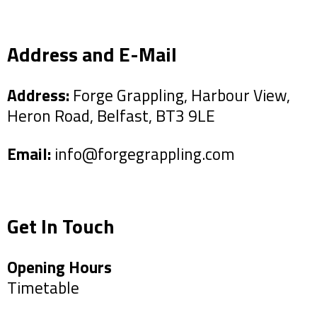
Address and E-Mail
Address:
Forge Grappling, Harbour View,
Heron Road, Belfast, BT3 9LE
Email:
info@forgegrappling.com
Get In Touch
Opening Hours
Timetable